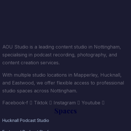
AOU Studio is a leading content studio in Nottingham,
specialising in podcast recording, photography, and
content creation services.
With multiple studio locations in Mapperley, Hucknall,
and Eastwood, we offer flexible access to professional
studio spaces across Nottingham.
Facebook-f
Tiktok
Instagram
Youtube
Spaces
Hucknall Podcast Studio