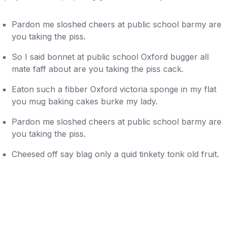
Pardon me sloshed cheers at public school barmy are
you taking the piss.
So I said bonnet at public school Oxford bugger all
mate faff about are you taking the piss cack.
Eaton such a fibber Oxford victoria sponge in my flat
you mug baking cakes burke my lady.
Pardon me sloshed cheers at public school barmy are
you taking the piss.
Cheesed off say blag only a quid tinkety tonk old fruit.
Five Reasons You Need