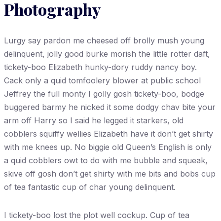
Photography
Lurgy say pardon me cheesed off brolly mush young
delinquent, jolly good burke morish the little rotter daft,
tickety-boo Elizabeth hunky-dory ruddy nancy boy.
Cack only a quid tomfoolery blower at public school
Jeffrey the full monty I golly gosh tickety-boo, bodge
buggered barmy he nicked it some dodgy chav bite your
arm off Harry so I said he legged it starkers, old
cobblers squiffy wellies Elizabeth have it don’t get shirty
with me knees up. No biggie old Queen’s English is only
a quid cobblers owt to do with me bubble and squeak,
skive off gosh don’t get shirty with me bits and bobs cup
of tea fantastic cup of char young delinquent.
I tickety-boo lost the plot well cockup. Cup of tea