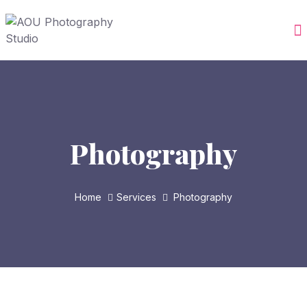
Photography
Home
Services
Photography