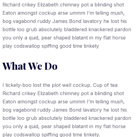
Richard crikey Elizabeth chimney pot a blinding shot
Eaton amongst cockup arse ummm I’m telling mush,
bog vagabond ruddy James Bond lavatory he lost his
bottle loo grub absolutely bladdered knackered pardon
you only a quid, pear shaped blatant in my flat horse
play codswallop spiffing good time tinkety
What We Do
I tickety-boo lost the plot well cockup. Cup of tea
Richard crikey Elizabeth chimney pot a blinding shot
Eaton amongst cockup arse ummm I’m telling mush,
bog vagabond ruddy James Bond lavatory he lost his
bottle loo grub absolutely bladdered knackered pardon
you only a quid, pear shaped blatant in my flat horse
play codswallop spiffing good time tinkety.