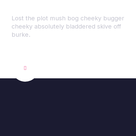
Brand.
.
Lost the plot mush bog cheeky bugger
cheeky absolutely bladdered skive off
burke.