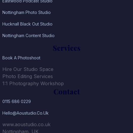
Eastwood Podcast Studio
Nottingham Photo Studio
Hucknall Black Out Studio
Nottingham Content Studio
Services
Book A Photoshoot
Hire Our Studio Space
Photo Editing Services
1:1 Photography Workshop
Contact
0115 686 0229
Hello@aoustudio.co.uk
www.aoustudio.co.uk
Nottingham, UK