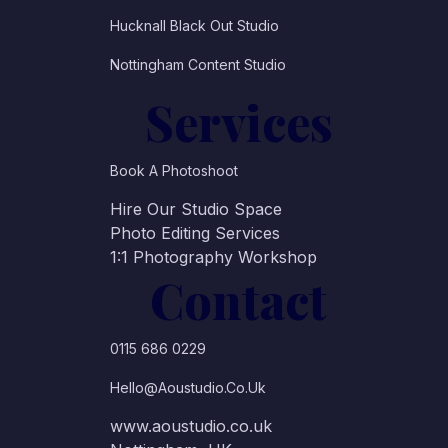
Hucknall Black Out Studio
Nottingham Content Studio
Services
Book A Photoshoot
Hire Our Studio Space
Photo Editing Services
1:1 Photography Workshop
Contact
0115 686 0229
Hello@aoustudio.co.uk
www.aoustudio.co.uk