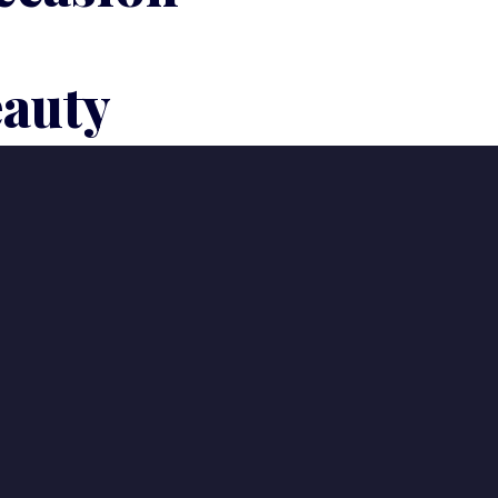
eauty