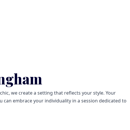
ingham
ic, we create a setting that reflects your style. Your
 can embrace your individuality in a session dedicated to