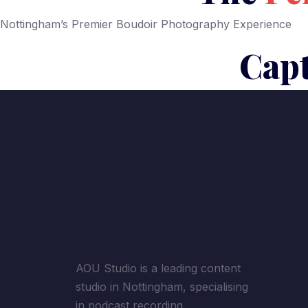
Nottingham’s Premier Boudoir Photography Experience
Capt
AOU Studio is a leading content
studio in Nottingham, specialising
in podcast recording,