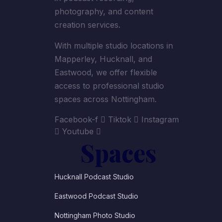
photography, and content
creation services.
With multiple studio locations in
Mapperley, Hucknall, and
Eastwood, we offer flexible
access to professional studio
spaces across Nottingham.
Facebook-f
Tiktok
Instagram
Youtube
Spaces
Hucknall Podcast Studio
Eastwood Podcast Studio
Nottingham Photo Studio