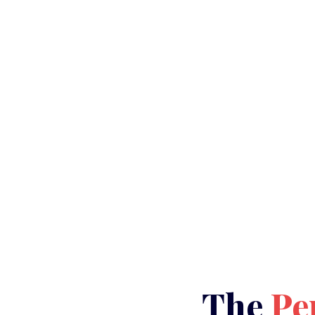
The
Pe