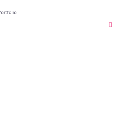
ortfolio