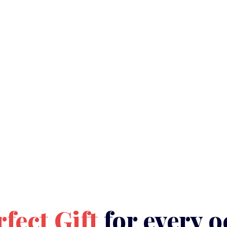
rfect Gift
for every o