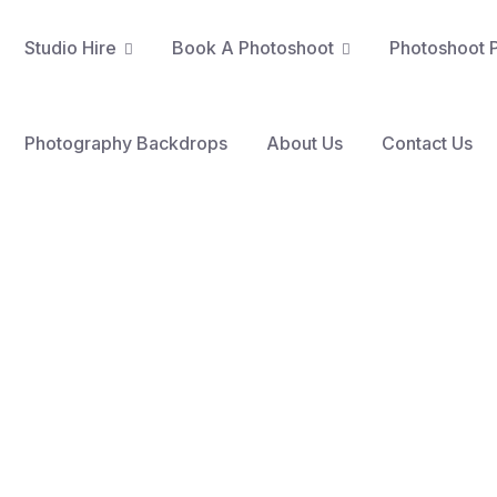
Studio Hire
Book A Photoshoot​
Photoshoot P
Nottingham Content Studio
Poetic Sparkles Photo Studio
AOU Podcast Studio Eastwood
AOU Podcast Studio Hucknall
The Founders Podcast Studio
Photography Backdrops
About Us
Contact Us