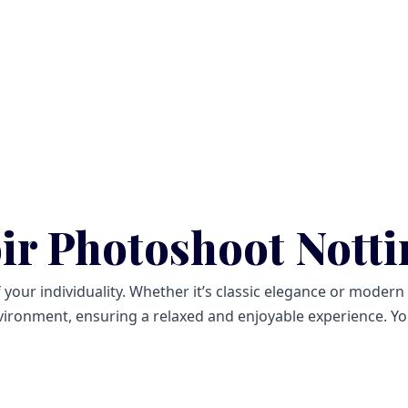
ir Photoshoot Nott
ur individuality. Whether it’s classic elegance or modern ch
ironment, ensuring a relaxed and enjoyable experience. You