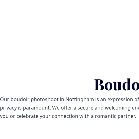
Boudo
Our boudoir photoshoot in Nottingham is an expression of yo
privacy is paramount. We offer a secure and welcoming env
you or celebrate your connection with a romantic partner.