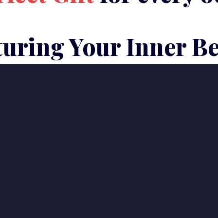
uring Your Inner B