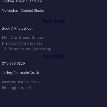
Hucknall Black Out Studio
Nottingham Content Studio
Services
Book A Photoshoot
Hire Our Studio Space
Photo Editing Services
1:1 Photography Workshop
Contact
0115 686 0229
Hello@aoustudio.co.uk
www.aoustudio.co.uk
Nottingham, UK