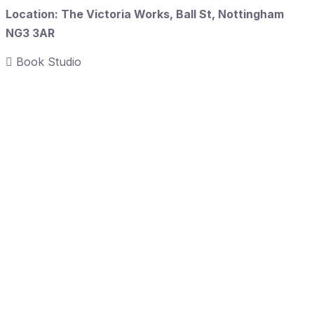
Location: The Victoria Works, Ball St, Nottingham
NG3 3AR
Book Studio