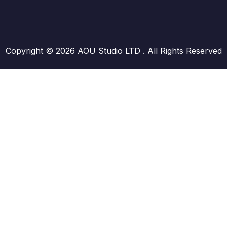
Copyright © 2026 AOU Studio LTD . All Rights Reserved