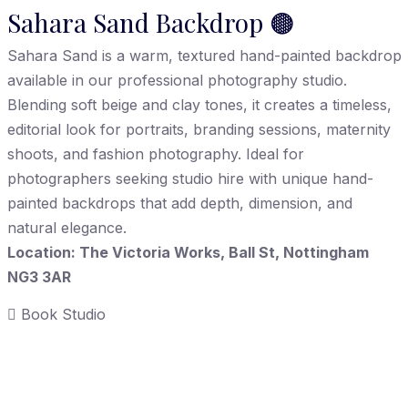
Sahara Sand Backdrop 🟤
Sahara Sand is a warm, textured hand-painted backdrop
available in our professional photography studio.
Blending soft beige and clay tones, it creates a timeless,
editorial look for portraits, branding sessions, maternity
shoots, and fashion photography. Ideal for
photographers seeking studio hire with unique hand-
painted backdrops that add depth, dimension, and
natural elegance.
Location: The Victoria Works, Ball St, Nottingham
NG3 3AR
Book Studio