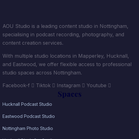
AOU Studio is a leading content studio in Nottingham,
specialising in podcast recording, photography, and
content creation services.
With multiple studio locations in Mapperley, Hucknall,
and Eastwood, we offer flexible access to professional
studio spaces across Nottingham.
Facebook-f
Tiktok
Instagram
Youtube
Spaces
Hucknall Podcast Studio
Eastwood Podcast Studio
Nottingham Photo Studio