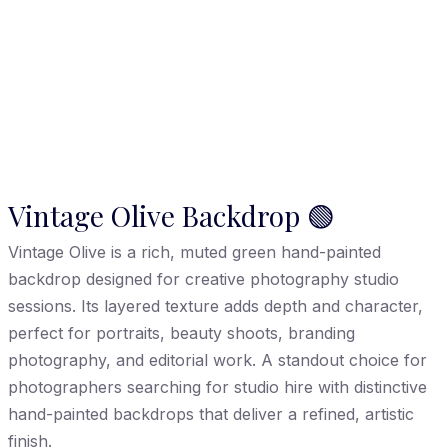
Vintage Olive Backdrop 🟢
Vintage Olive is a rich, muted green hand-painted
backdrop designed for creative photography studio
sessions. Its layered texture adds depth and character,
perfect for portraits, beauty shoots, branding
photography, and editorial work. A standout choice for
photographers searching for studio hire with distinctive
hand-painted backdrops that deliver a refined, artistic
finish.