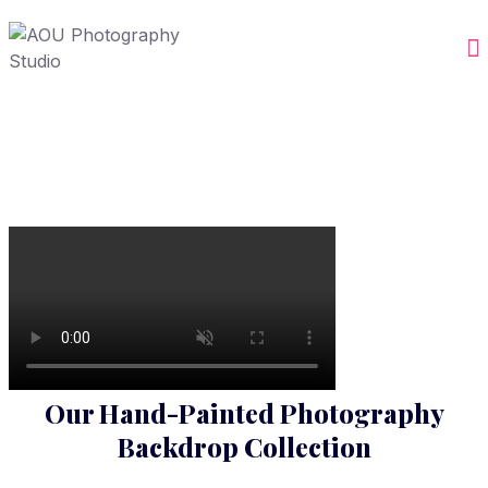
Our Hand-Painted Photography
Backdrop Collection